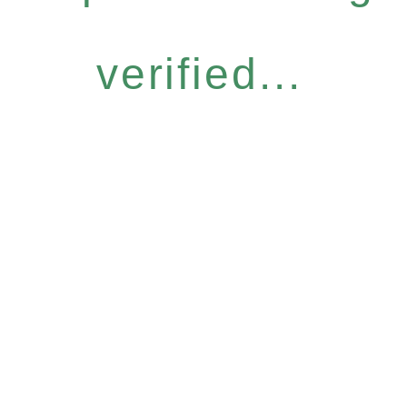
verified...