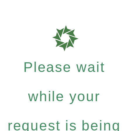
Please wait
while your
request is being